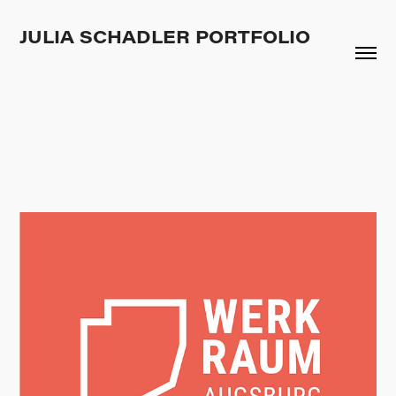
JULIA SCHADLER PORTFOLIO