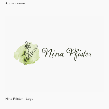
App - Iconset
Nina Pfister - Logo