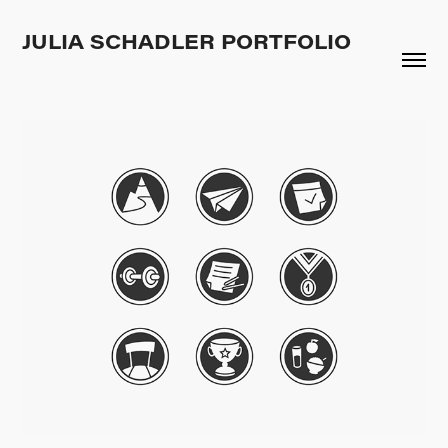
JULIA SCHADLER PORTFOLIO