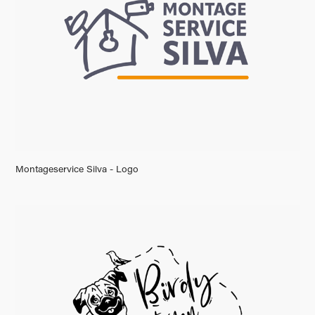
Montageservice Silva - Logo