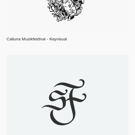
Calluna Musikfestival - Keyvisual