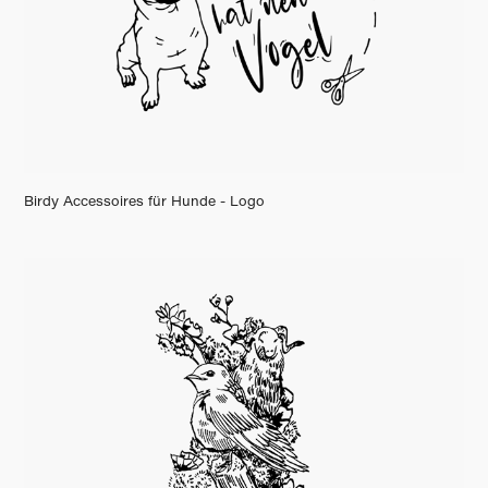
Birdy Accessoires für Hunde - Logo