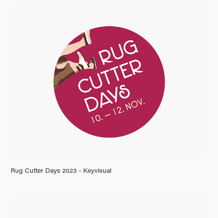
Rug Cutter Days 2023 - Keyvisual