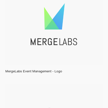
MergeLabs Event Management - Logo